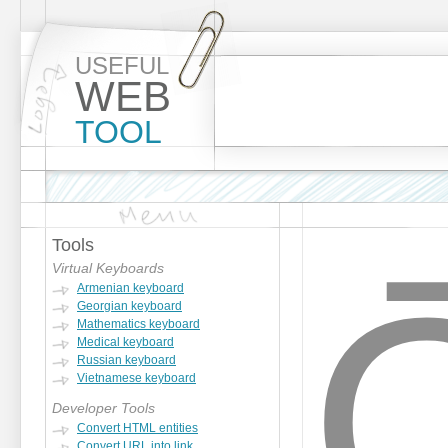
USEFUL
WEB
TOOL
Tools
Ọ
Virtual Keyboards
Armenian keyboard
Georgian keyboard
Mathematics keyboard
Medical keyboard
Russian keyboard
Vietnamese keyboard
Developer Tools
Convert HTML entities
Convert URL into link