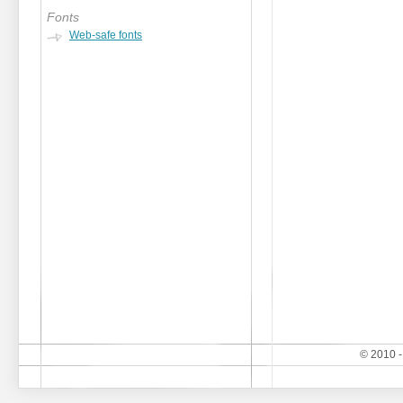
Fonts
Web-safe fonts
© 2010 -