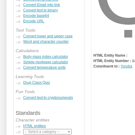
Convert Email into link
Convert text to binary
Encode base64
Encode URL
Text Tools
Convert lower and upper case
Word and character counter
Calculations
HTML Entity Name :
Body mass index calculator
HTML Entity Number :
&
Simple mortgage calculator
Constituent to :
Yoruba
Convert temperature units
Learning Tools
Drug Class Quiz
Fun Tools
Convert text to cryptonumerals
Standards
Character entities
HTML entities