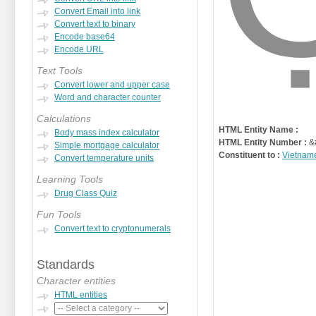
Convert Email into link
Convert text to binary
Encode base64
Encode URL
Text Tools
Convert lower and upper case
Word and character counter
Calculations
HTML Entity Name :
Body mass index calculator
HTML Entity Number :
&
Simple mortgage calculator
Constituent to :
Vietnam
Convert temperature units
Learning Tools
Drug Class Quiz
Fun Tools
Convert text to cryptonumerals
Standards
Character entities
HTML entities