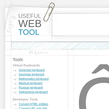
USEFUL
WEB
TOOL
Tools
Virtual Keyboards
Armenian keyboard
Georgian keyboard
Mathematics keyboard
Medical keyboard
Russian keyboard
Vietnamese keyboard
Developer Tools
Convert HTML entities
Convert URL into link