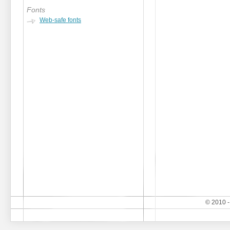
Fonts
Web-safe fonts
© 2010 -