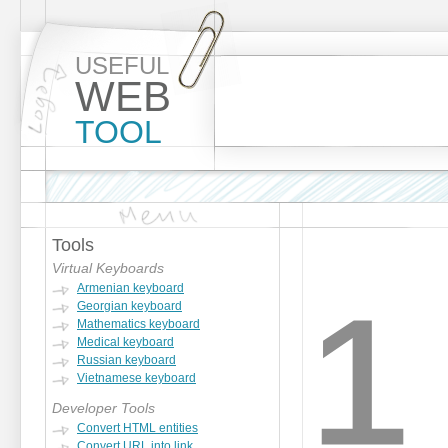
USEFUL
WEB
TOOL
Tools
¹
Virtual Keyboards
Armenian keyboard
Georgian keyboard
Mathematics keyboard
Medical keyboard
Russian keyboard
Vietnamese keyboard
Developer Tools
Convert HTML entities
Convert URL into link