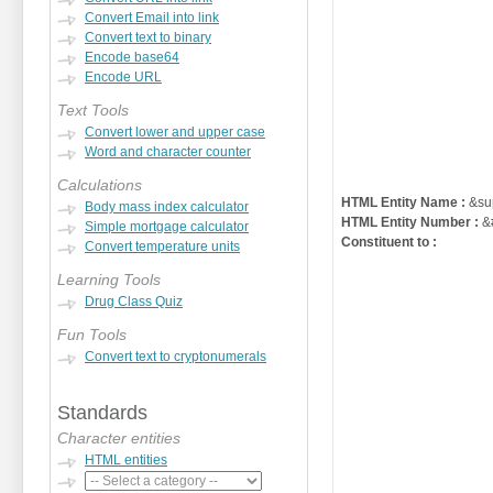
Convert Email into link
Convert text to binary
Encode base64
Encode URL
Text Tools
Convert lower and upper case
Word and character counter
Calculations
HTML Entity Name :
&su
Body mass index calculator
HTML Entity Number :
&
Simple mortgage calculator
Constituent to :
Convert temperature units
Learning Tools
Drug Class Quiz
Fun Tools
Convert text to cryptonumerals
Standards
Character entities
HTML entities