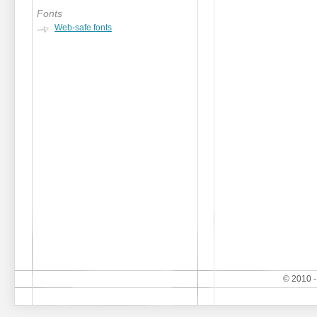
Fonts
Web-safe fonts
© 2010 -