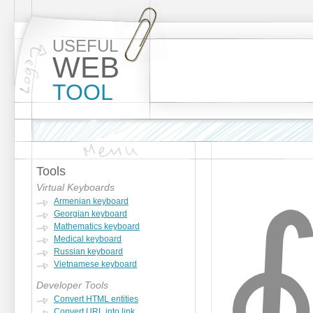
USEFUL
WEB
TOOL
Tools
Virtual Keyboards
Armenian keyboard
Georgian keyboard
Mathematics keyboard
Medical keyboard
Russian keyboard
Vietnamese keyboard
Developer Tools
Convert HTML entities
Convert URL into link