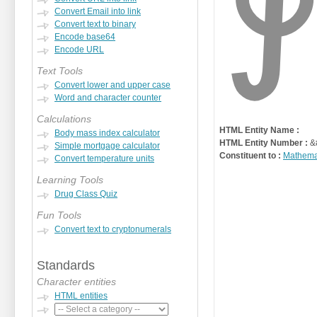
Convert Email into link
Convert text to binary
Encode base64
Encode URL
Text Tools
Convert lower and upper case
Word and character counter
Calculations
HTML Entity Name :
Body mass index calculator
HTML Entity Number :
&
Simple mortgage calculator
Constituent to :
Mathema
Convert temperature units
Learning Tools
Drug Class Quiz
Fun Tools
Convert text to cryptonumerals
Standards
Character entities
HTML entities