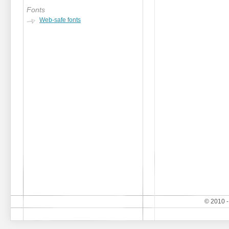
Fonts
Web-safe fonts
© 2010 -