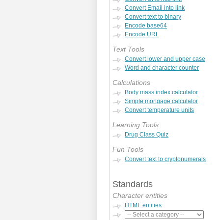
Convert Email into link
Convert text to binary
Encode base64
Encode URL
Text Tools
Convert lower and upper case
Word and character counter
Calculations
Body mass index calculator
Simple mortgage calculator
Convert temperature units
Learning Tools
Drug Class Quiz
Fun Tools
Convert text to cryptonumerals
Standards
Character entities
HTML entities