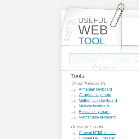
USEFUL
WEB
TOOL
Tools
Virtual Keyboards
Armenian keyboard
Georgian keyboard
Mathematics keyboard
Medical keyboard
Russian keyboard
Vietnamese keyboard
Developer Tools
Convert HTML entities
Convert URL into link