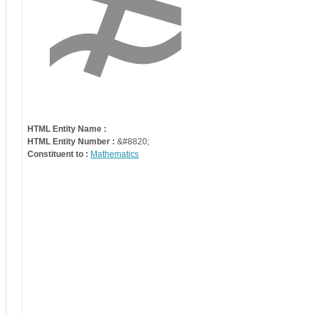
HTML Entity Name :
HTML Entity Number :
&#8820;
Constituent to :
Mathematics