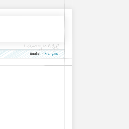
English -
Français