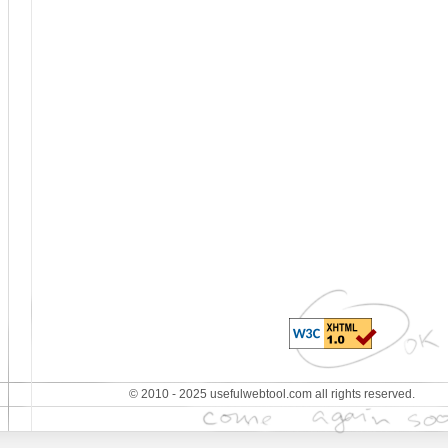
© 2010 - 2025 usefulwebtool.com all rights reserved.