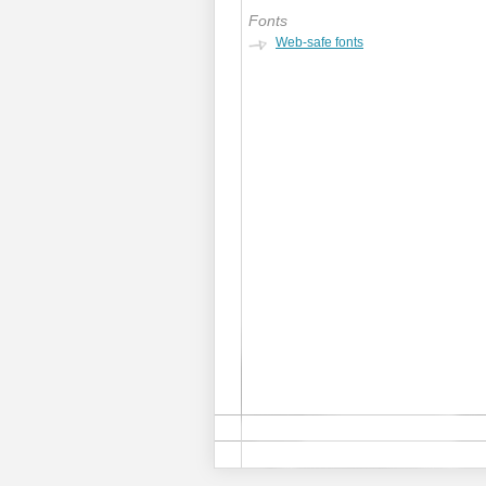
Fonts
Web-safe fonts