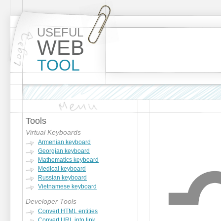
USEFUL
WEB
TOOL
Tools
Virtual Keyboards
Armenian keyboard
Georgian keyboard
Mathematics keyboard
Medical keyboard
Russian keyboard
Vietnamese keyboard
Developer Tools
Convert HTML entities
Convert URL into link