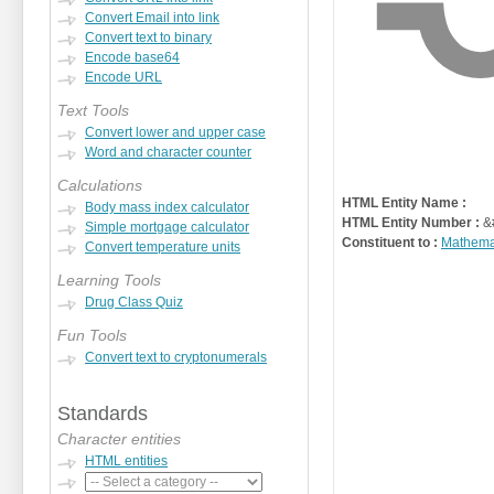
Convert Email into link
Convert text to binary
Encode base64
Encode URL
Text Tools
Convert lower and upper case
Word and character counter
Calculations
HTML Entity Name :
Body mass index calculator
HTML Entity Number :
&
Simple mortgage calculator
Constituent to :
Mathema
Convert temperature units
Learning Tools
Drug Class Quiz
Fun Tools
Convert text to cryptonumerals
Standards
Character entities
HTML entities