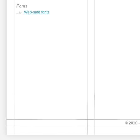
Fonts
Web-safe fonts
© 2010 -