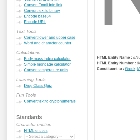
Convert Email into link
Convert text to binary
Encode base64
Encode URL
Text Tools
Convert lower and upper case
Word and character counter
Calculations
HTML Entity Name :
&Nu
Body mass index calculator
HTML Entity Number :
&
Simple mortgage calculator
Constituent to :
Greek
,
M
Convert temperature units
Learning Tools
Drug Class Quiz
Fun Tools
Convert text to cryptonumerals
Standards
Character entities
HTML entities