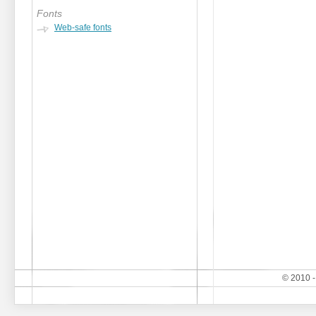
Fonts
Web-safe fonts
© 2010 -