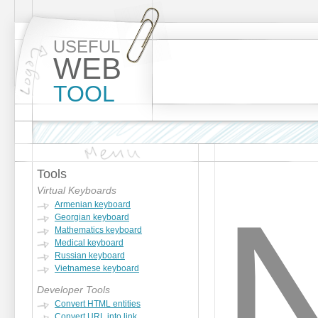
USEFUL
WEB
TOOL
Tools
Virtual Keyboards
Armenian keyboard
Georgian keyboard
Mathematics keyboard
Medical keyboard
Russian keyboard
Vietnamese keyboard
Developer Tools
Convert HTML entities
Convert URL into link