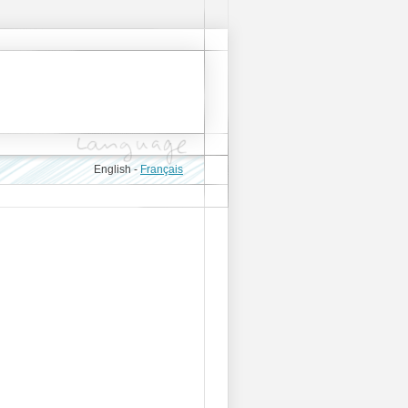
English -
Français