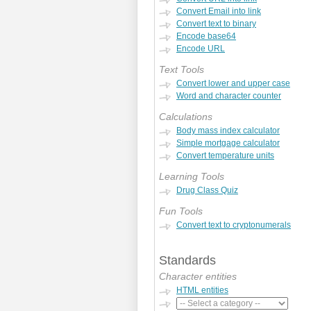
Convert Email into link
Convert text to binary
Encode base64
Encode URL
Text Tools
Convert lower and upper case
Word and character counter
Calculations
Body mass index calculator
Simple mortgage calculator
Convert temperature units
Learning Tools
Drug Class Quiz
Fun Tools
Convert text to cryptonumerals
Standards
Character entities
HTML entities