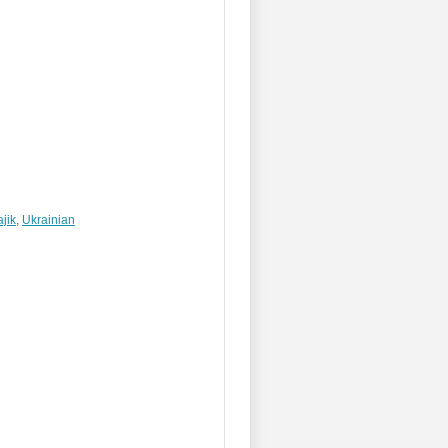
ajik
,
Ukrainian