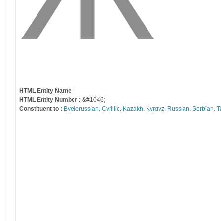
HTML Entity Name :
HTML Entity Number :
&#1046;
Constituent to :
Byelorussian
,
Cyrillic
,
Kazakh
,
Kyrgyz
,
Russian
,
Serbian
,
T