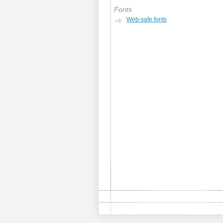
Fonts
Web-safe fonts