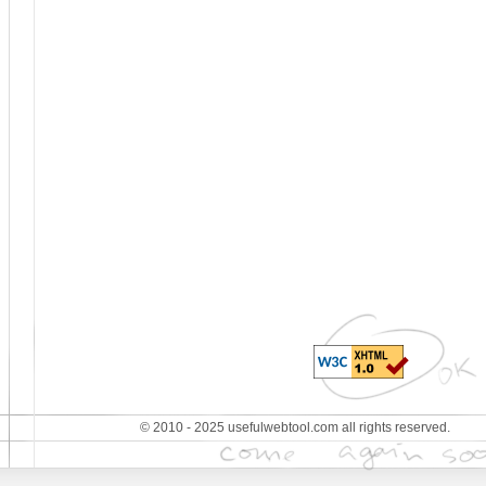
© 2010 - 2025 usefulwebtool.com all rights reserved.