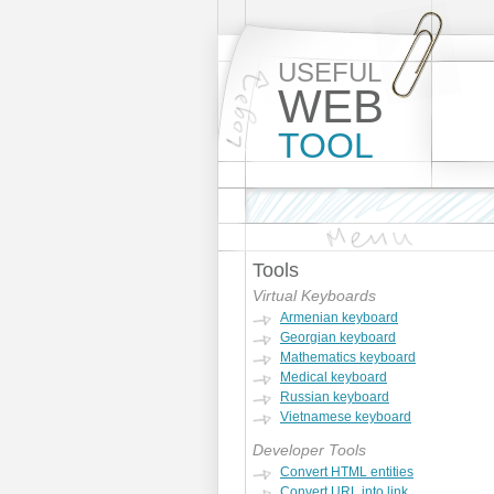
USEFUL
WEB
TOOL
Tools
Virtual Keyboards
Armenian keyboard
Georgian keyboard
Mathematics keyboard
Medical keyboard
Russian keyboard
Vietnamese keyboard
Developer Tools
Convert HTML entities
Convert URL into link