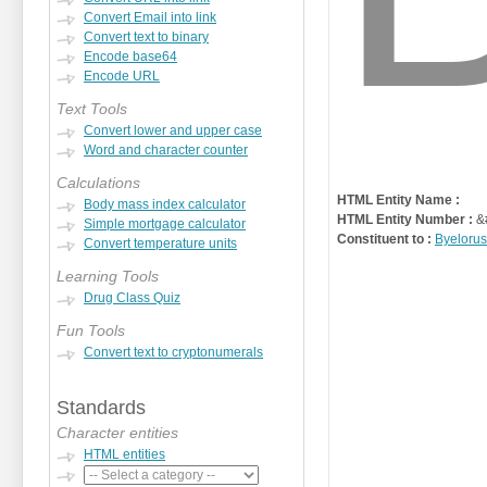
Convert Email into link
Convert text to binary
Encode base64
Encode URL
Text Tools
Convert lower and upper case
Word and character counter
Calculations
HTML Entity Name :
Body mass index calculator
HTML Entity Number :
&
Simple mortgage calculator
Constituent to :
Byelorus
Convert temperature units
Learning Tools
Drug Class Quiz
Fun Tools
Convert text to cryptonumerals
Standards
Character entities
HTML entities