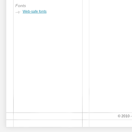
Fonts
Web-safe fonts
© 2010 -