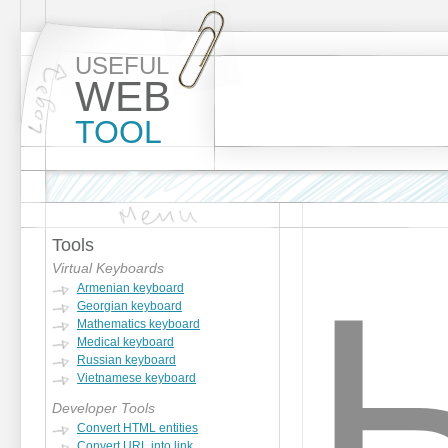
USEFUL
WEB
TOOL
Tools
Virtual Keyboards
Armenian keyboard
Georgian keyboard
Mathematics keyboard
Medical keyboard
Russian keyboard
Vietnamese keyboard
Developer Tools
Convert HTML entities
Convert URL into link