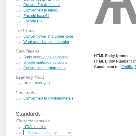
Convert Email into link
Convert text to binary
Encode base64
Encode URL
Text Tools
Convert lower and upper case
Word and character counter
Calculations
HTML Entity Name :
Body mass index calculator
HTML Entity Number :
&
Simple mortgage calculator
Constituent to :
Cyrillic
,
Convert temperature units
Learning Tools
Drug Class Quiz
Fun Tools
Convert text to cryptonumerals
Standards
Character entities
HTML entities