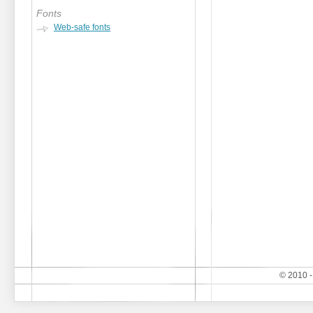
Fonts
Web-safe fonts
© 2010 -