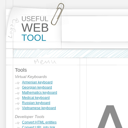
USEFUL
WEB
TOOL
Tools
Virtual Keyboards
Armenian keyboard
Georgian keyboard
Mathematics keyboard
Medical keyboard
Russian keyboard
Vietnamese keyboard
Developer Tools
Convert HTML entities
Convert URL into link