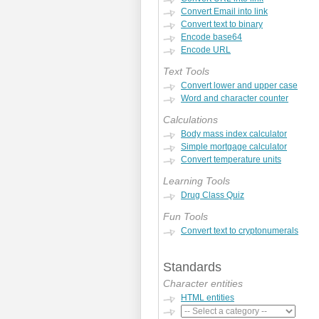
Convert Email into link
Convert text to binary
Encode base64
Encode URL
Text Tools
Convert lower and upper case
Word and character counter
Calculations
Body mass index calculator
Simple mortgage calculator
Convert temperature units
Learning Tools
Drug Class Quiz
Fun Tools
Convert text to cryptonumerals
Standards
Character entities
HTML entities