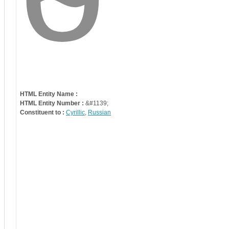
HTML Entity Name :
HTML Entity Number :
&#1139;
Constituent to :
Cyrillic
,
Russian