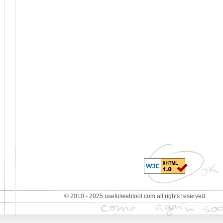
© 2010 - 2025 usefulwebtool.com all rights reserved.