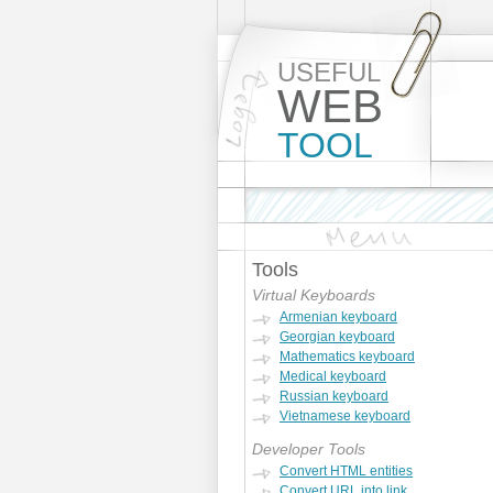
USEFUL
WEB
TOOL
Tools
Virtual Keyboards
Armenian keyboard
Georgian keyboard
Mathematics keyboard
Medical keyboard
Russian keyboard
Vietnamese keyboard
Developer Tools
Convert HTML entities
Convert URL into link