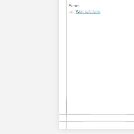
Fonts
Web-safe fonts