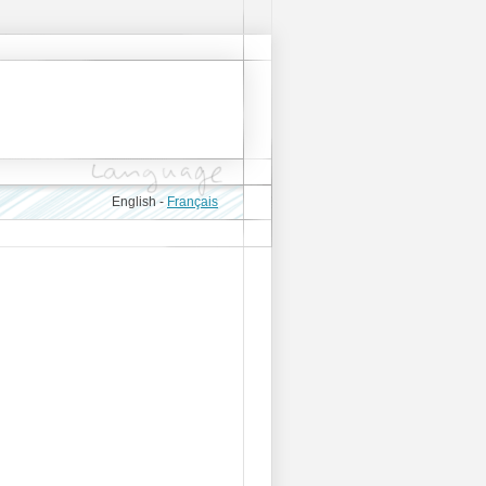
English -
Français