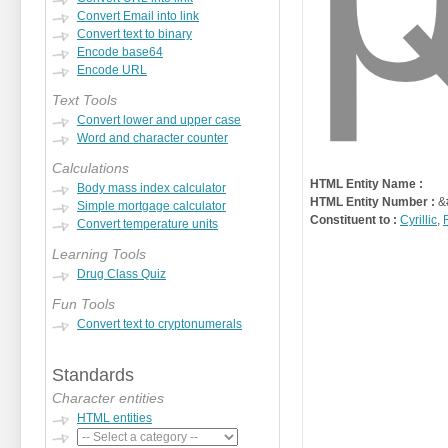
Convert Email into link
Convert text to binary
Encode base64
Encode URL
Text Tools
Convert lower and upper case
Word and character counter
Calculations
HTML Entity Name :
Body mass index calculator
HTML Entity Number :
&
Simple mortgage calculator
Constituent to :
Cyrillic
,
Convert temperature units
Learning Tools
Drug Class Quiz
Fun Tools
Convert text to cryptonumerals
Standards
Character entities
HTML entities