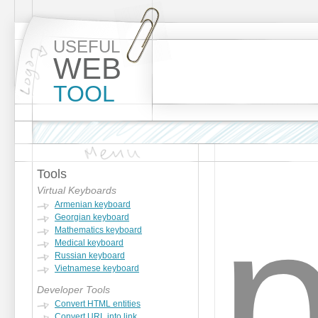
USEFUL
WEB
TOOL
Tools
Virtual Keyboards
Armenian keyboard
Georgian keyboard
Mathematics keyboard
Medical keyboard
Russian keyboard
Vietnamese keyboard
Developer Tools
Convert HTML entities
Convert URL into link