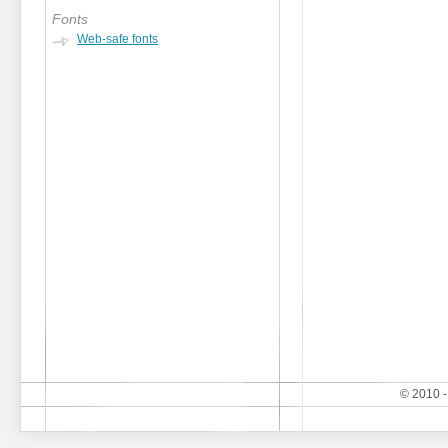
Fonts
Web-safe fonts
© 2010 -