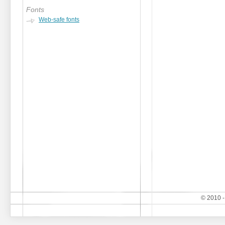
Fonts
Web-safe fonts
© 2010 -