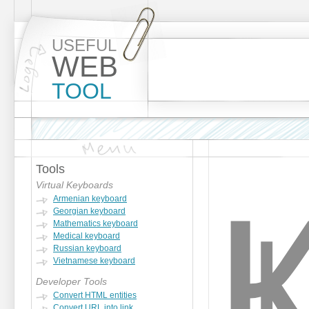
USEFUL
WEB
TOOL
Tools
Virtual Keyboards
Armenian keyboard
Georgian keyboard
Mathematics keyboard
Medical keyboard
Russian keyboard
Vietnamese keyboard
Developer Tools
Convert HTML entities
Convert URL into link