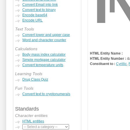
Convert Email into link
Convert text to binary
Encode base64
Encode URL
Text Tools
Convert lower and upper case
Word and character counter
Calculations
HTML Entity Name :
Body mass index calculator
HTML Entity Number :
&
Simple mortgage calculator
Constituent to :
Cyrillic
,
Convert temperature units
Learning Tools
Drug Class Quiz
Fun Tools
Convert text to cryptonumerals
Standards
Character entities
HTML entities