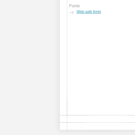
Fonts
Web-safe fonts