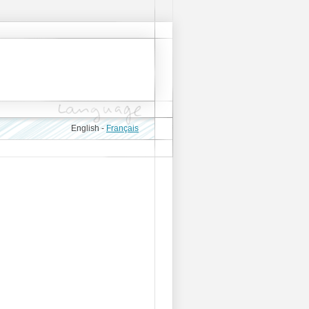
English -
Français