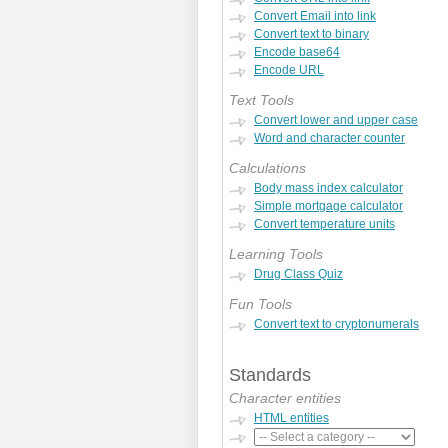
Convert Email into link
Convert text to binary
Encode base64
Encode URL
Text Tools
Convert lower and upper case
Word and character counter
Calculations
Body mass index calculator
Simple mortgage calculator
Convert temperature units
Learning Tools
Drug Class Quiz
Fun Tools
Convert text to cryptonumerals
Standards
Character entities
HTML entities