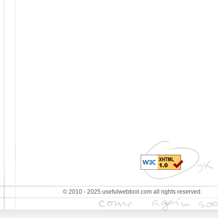
© 2010 - 2025 usefulwebtool.com all rights reserved.