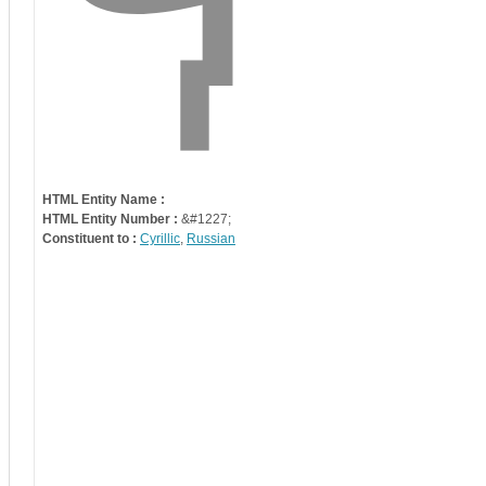
HTML Entity Name :
HTML Entity Number :
&#1227;
Constituent to :
Cyrillic
,
Russian