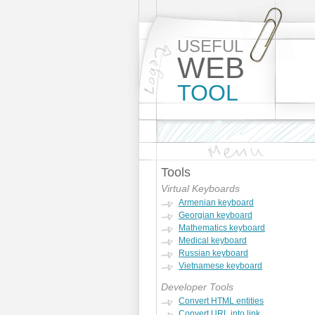
USEFUL
WEB
TOOL
Tools
Virtual Keyboards
Armenian keyboard
Georgian keyboard
Mathematics keyboard
Medical keyboard
Russian keyboard
Vietnamese keyboard
Developer Tools
Convert HTML entities
Convert URL into link