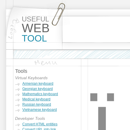
USEFUL
WEB
TOOL
Tools
ï
Virtual Keyboards
Armenian keyboard
Georgian keyboard
Mathematics keyboard
Medical keyboard
Russian keyboard
Vietnamese keyboard
Developer Tools
Convert HTML entities
Convert URL into link