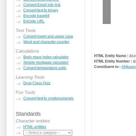
Convert Email into link
Convert text to binary
Encode base64
Encode URL
Text Tools
Convert lower and upper case
Word and character counter
Calculations
HTML Entity Name :
&ium
Body mass index calculator
HTML Entity Number :
&
Simple mortgage calculator
Constituent to :
Afrikaan
Convert temperature units
Learning Tools
Drug Class Quiz
Fun Tools
Convert text to cryptonumerals
Standards
Character entities
HTML entities