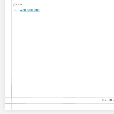
Fonts
Web-safe fonts
© 2010 -