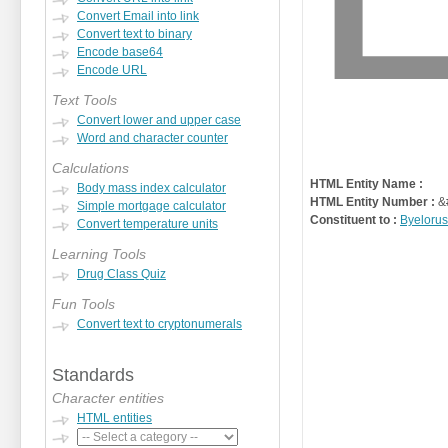
Convert Email into link
Convert text to binary
Encode base64
Encode URL
Text Tools
Convert lower and upper case
Word and character counter
Calculations
HTML Entity Name :
Body mass index calculator
HTML Entity Number :
&
Simple mortgage calculator
Constituent to :
Byelorus
Convert temperature units
Learning Tools
Drug Class Quiz
Fun Tools
Convert text to cryptonumerals
Standards
Character entities
HTML entities