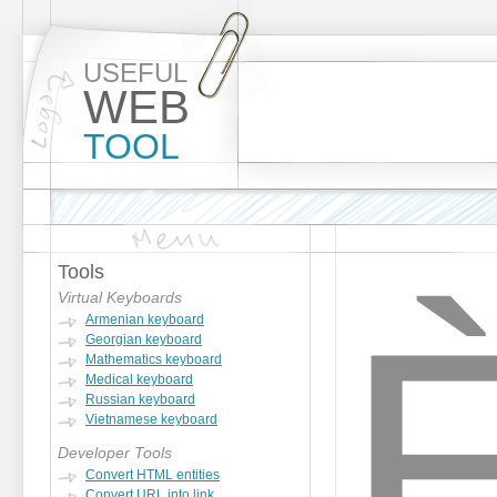
USEFUL
WEB
TOOL
Tools
Virtual Keyboards
Armenian keyboard
Georgian keyboard
Mathematics keyboard
Medical keyboard
Russian keyboard
Vietnamese keyboard
Developer Tools
Convert HTML entities
Convert URL into link