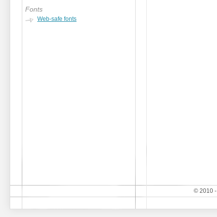
Fonts
Web-safe fonts
© 2010 -