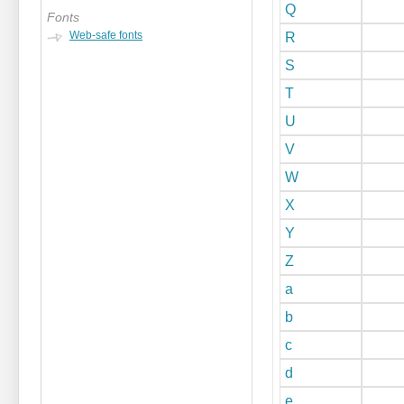
Q
Fonts
Web-safe fonts
R
S
T
U
V
W
X
Y
Z
a
b
c
d
e