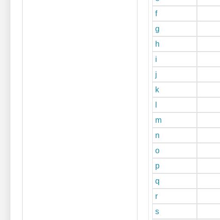
f
g
h
i
j
k
l
m
n
o
p
q
r
s