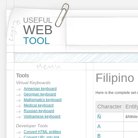
USEFUL
WEB
TOOL
Filipino
Tools
Virtual Keyboards
Armenian keyboard
Here is the complete set 
Georgian keyboard
Mathematics keyboard
Medical keyboard
Character
Enti
Russian keyboard
Vietnamese keyboard
Ñ
&Ntilde
Developer Tools
A
Convert HTML entities
B
Convert URL into link