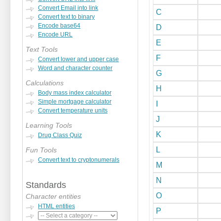
Convert Email into link
C
Convert text to binary
Encode base64
D
Encode URL
E
Text Tools
F
Convert lower and upper case
Word and character counter
G
Calculations
H
Body mass index calculator
Simple mortgage calculator
I
Convert temperature units
J
Learning Tools
K
Drug Class Quiz
L
Fun Tools
Convert text to cryptonumerals
M
N
Standards
O
Character entities
HTML entities
P