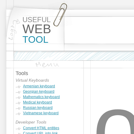
USEFUL
WEB
TOOL
Tools
Virtual Keyboards
Armenian keyboard
Georgian keyboard
Mathematics keyboard
Medical keyboard
Russian keyboard
Vietnamese keyboard
Developer Tools
Convert HTML entities
Convert URL into link