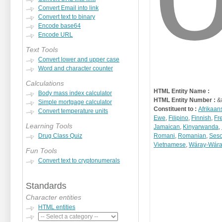
Convert Email into link
Convert text to binary
Encode base64
Encode URL
Text Tools
Convert lower and upper case
Word and character counter
Calculations
HTML Entity Name :
Body mass index calculator
HTML Entity Number :
&
Simple mortgage calculator
Constituent to :
Afrikaan
Convert temperature units
Ewe
,
Filipino
,
Finnish
,
Fr
Learning Tools
Jamaican
,
Kinyarwanda
,
Drug Class Quiz
Romani
,
Romanian
,
Seso
Vietnamese
,
Wáray-Wár
Fun Tools
Convert text to cryptonumerals
Standards
Character entities
HTML entities