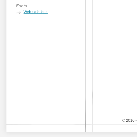
Fonts
Web-safe fonts
© 2010 -