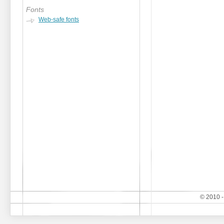
Fonts
Web-safe fonts
© 2010 -