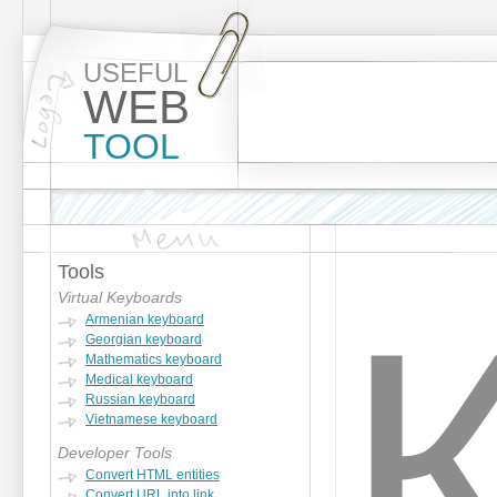
USEFUL
WEB
TOOL
Tools
Virtual Keyboards
Armenian keyboard
Georgian keyboard
Mathematics keyboard
Medical keyboard
Russian keyboard
Vietnamese keyboard
Developer Tools
Convert HTML entities
Convert URL into link