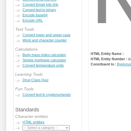
Convert Email into link
Convert text to binary
Encode base64
Encode URL
Text Tools
Convert lower and upper case
Word and character counter
Calculations
HTML Entity Name :
Body mass index calculator
HTML Entity Number :
&
Simple mortgage calculator
Constituent to :
Byelorus
Convert temperature units
Learning Tools
Drug Class Quiz
Fun Tools
Convert text to cryptonumerals
Standards
Character entities
HTML entities